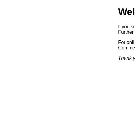
Wel
If you s
Further 
For onl
Commerc
Thank y