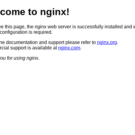
come to nginx!
ee this page, the nginx web server is successfully installed and 
configuration is required.
ine documentation and support please refer to
nginx.org
.
ial support is available at
nginx.com
.
ou for using nginx.